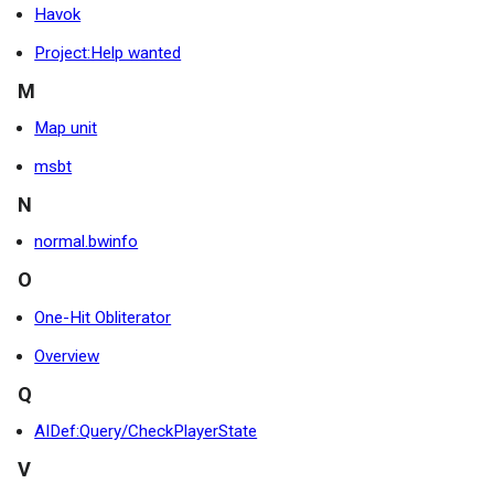
Havok
Project:Help wanted
M
Map unit
msbt
N
normal.bwinfo
O
One-Hit Obliterator
Overview
Q
AIDef:Query/CheckPlayerState
V