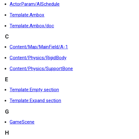
ActorParam/AISchedule
Template:Ambox
Template:Ambox/doc
C
Content/Map/MainField/A-1
Content/Physics/RigidBody
Content/Physics/SupportBone
E
Template:Empty section
Template:Expand section
G
GameScene
H