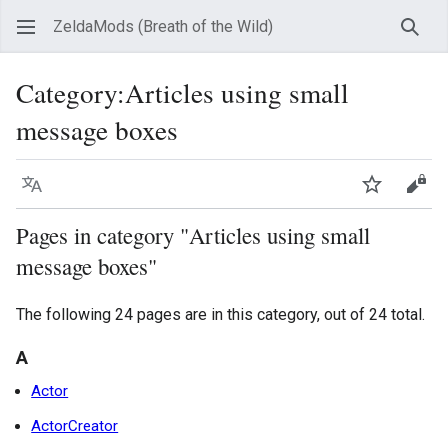
ZeldaMods (Breath of the Wild)
Sear
Category
:
Articles using small
message boxes
Language
Watch
View
Pages in category "Articles using small
message boxes"
The following 24 pages are in this category, out of 24 total.
A
Actor
ActorCreator