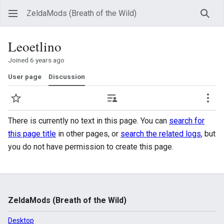
ZeldaMods (Breath of the Wild)
Sear
Leoetlino
Joined 6 years ago
User page
Discussion
Watch
Contributions
Mor
There is currently no text in this page. You can
search for
this page title
in other pages, or
search the related logs
, but
you do not have permission to create this page.
ZeldaMods (Breath of the Wild)
Desktop