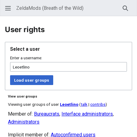
ZeldaMods (Breath of the Wild)
Sear
User rights
Select a user
Enter a username:
Load user groups
View user groups
Viewing user groups of user
Leoetlino
(
talk
|
contribs
)
Member of:
Bureaucrats
,
Interface administrators
,
Administrators
Implicit member of:
Autoconfirmed users