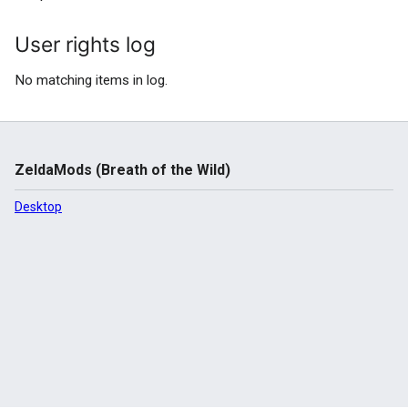
User rights log
No matching items in log.
ZeldaMods (Breath of the Wild)
Desktop