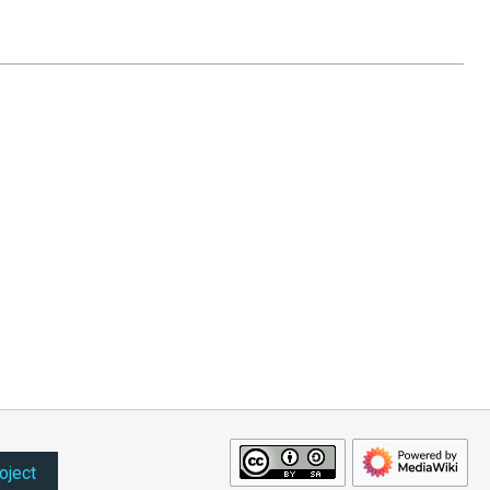
oject