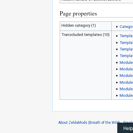
Page properties
Hidden category (1)
Categor
Transcluded templates (10)
Templa
Templat
Templat
Templat
Module
Module
Module
Module
Module
Module
About ZeldaMods (Breath of the Wild)
Discl
Help