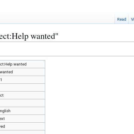
Read
V
ject:Help wanted"
ect:Help wanted
 wanted
91
ect
English
ext
wed