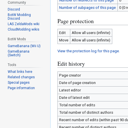
Number of redirects to this page
0
Community
Number of subpages of this page
0 (0 
Discord
BotW Modding
Discord
Page protection
LAS ZeldaMods wiki
CloudModding wikis
Edit
Allow all users (infinite)
BotW Mods
Move
Allow all users (infinite)
GameBanana (Wii U)
View the protection log for this page.
GameBanana
(Switch)
Edit history
Tools
What links here
Page creator
Related changes
Special pages
Date of page creation
Page information
Latest editor
Date of latest edit
Total number of edits
Total number of distinct authors
Recent number of edits (within past 90 d
Recent number of distinct authors