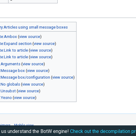
y:Articles using small message boxes
te:Ambox
(
view source
)
e:Expand section
(
view source
)
e:Link to article
(
view source
)
e:Link to article
(
view source
)
:Arguments
(
view source
)
:Message box
(
view source
)
:Message box/configuration
(
view source
)
:No globals
(
view source
)
:Unsubst
(
view source
)
:Yesno
(
view source
)
aimers
Mobile view
 us understand the BotW engine!
Check out the decompilation pr