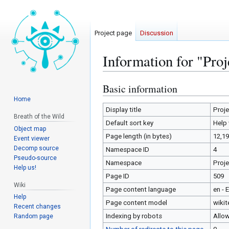
Project page
Discussion
Information for "Pro
Basic information
Jump
Jump
to
to
Home
navigation
search
Display title
Proj
Breath of the Wild
Default sort key
Help
Object map
Page length (in bytes)
12,1
Event viewer
Decomp source
Namespace ID
4
Pseudo-source
Namespace
Proj
Help us!
Page ID
509
Wiki
Page content language
en - 
Help
Page content model
wikit
Recent changes
Indexing by robots
Allo
Random page