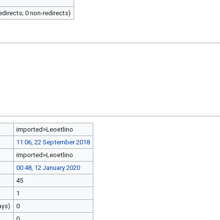
redirects; 0 non-redirects)
imported>Leoetlino
11:06, 22 September 2018
imported>Leoetlino
00:48, 12 January 2020
45
1
ays)
0
0