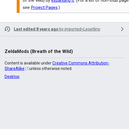
of the Wild) by
expanding it
. (For a list of non-stub page
see
Project:Pages
.)
Last edited 8 years ago
by
imported>Leoetlino
ZeldaMods (Breath of the Wild)
Content is available under
Creative Commons Attribution-
ShareAlike
unless otherwise noted.
Desktop