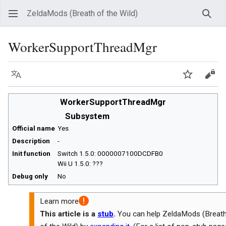
ZeldaMods (Breath of the Wild)
Sear
WorkerSupportThreadMgr
Language
Watch
View
WorkerSupportThreadMgr
Subsystem
Official name
Yes
Description
-
Init function
Switch 1.5.0: 0000007100DCDFB0
Wii U 1.5.0: ???
Debug only
No
Learn more
This article is a
stub
.
You can help ZeldaMods (Breat