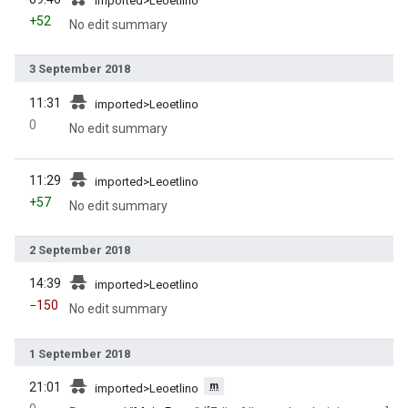
imported>Leoetlino
+52
No edit summary
3 September 2018
prev
11:31
imported>Leoetlino
0
No edit summary
prev
11:29
imported>Leoetlino
+57
No edit summary
2 September 2018
prev
14:39
imported>Leoetlino
−150
No edit summary
1 September 2018
prev
m
21:01
imported>Leoetlino