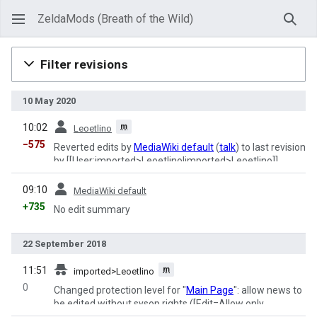
ZeldaMods (Breath of the Wild)
Sear
Filter revisions
10 May 2020
prev
m
10:02
Leoetlino
−575
Reverted edits by
MediaWiki default
(
talk
) to last revision
by [[User:imported>Leoetlino|imported>Leoetlino]]
prev
09:10
MediaWiki default
+735
No edit summary
22 September 2018
prev
m
11:51
imported>Leoetlino
0
Changed protection level for "
Main Page
": allow news to
be edited without sysop rights ([Edit=Allow only
administrators] (indefinite) [Move=Allow only