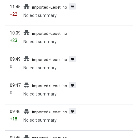
prev
administrators] (indefinite))
m
11:45
imported>Leoetlino
−22
No edit summary
prev
10:09
imported>Leoetlino
+23
No edit summary
prev
m
09:49
imported>Leoetlino
0
No edit summary
prev
m
09:47
imported>Leoetlino
0
No edit summary
prev
m
09:46
imported>Leoetlino
+18
No edit summary
prev
09:46