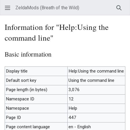
ZeldaMods (Breath of the Wild)
Sear
Information for "Help:Using the
command line"
Basic information
Display title
Help:Using the command line
Default sort key
Using the command line
Page length (in bytes)
3,076
Namespace ID
12
Namespace
Help
Page ID
447
Page content language
en - English