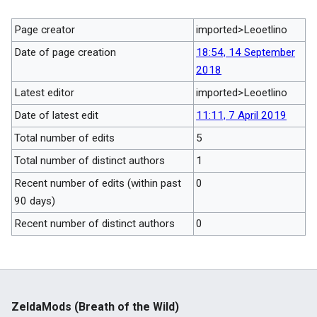
Page creator
imported>Leoetlino
Date of page creation
18:54, 14 September
2018
Latest editor
imported>Leoetlino
Date of latest edit
11:11, 7 April 2019
Total number of edits
5
Total number of distinct authors
1
Recent number of edits (within past
0
90 days)
Recent number of distinct authors
0
ZeldaMods (Breath of the Wild)