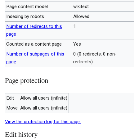
Page content model
wikitext
Indexing by robots
Allowed
Number of redirects to this
1
page
Counted as a content page
Yes
Number of subpages of this
0 (0 redirects; 0 non-
page
redirects)
Page protection
Edit
Allow all users (infinite)
Move
Allow all users (infinite)
View the protection log for this page.
Edit history