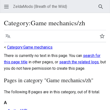
ZeldaMods (Breath of the Wild)
Sear
Category
:
Game mechanics/zh
Language
Wat
<
Category:Game mechanics
There is currently no text in this page. You can
search for
this page title
in other pages, or
search the related logs
, but
you do not have permission to create this page.
Pages in category "Game mechanics/zh"
The following 8 pages are in this category, out of 8 total.
A