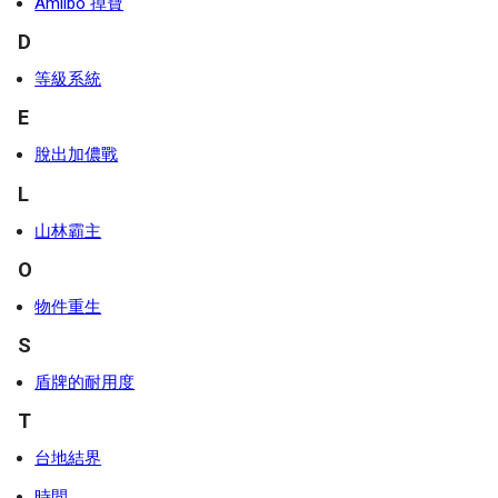
Amiibo 掉寶
D
等級系統
E
脫出加儂戰
L
山林霸主
O
物件重生
S
盾牌的耐用度
T
台地結界
時間