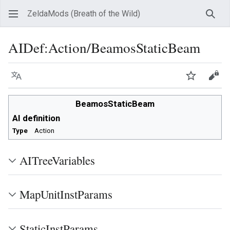
ZeldaMods (Breath of the Wild)
Sear
AIDef
:
Action/BeamosStaticBeam
Language
Watch
View
BeamosStaticBeam
AI definition
Type
Action
AITreeVariables
MapUnitInstParams
StaticInstParams