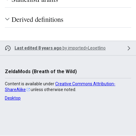
Derived definitions
Last edited 8 years ago
by
imported>Leoetlino
ZeldaMods (Breath of the Wild)
Content is available under
Creative Commons Attribution-
ShareAlike
unless otherwise noted.
Desktop