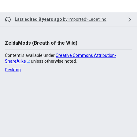
Last edited 8 years ago
by
imported>Leoetlino
ZeldaMods (Breath of the Wild)
Content is available under
Creative Commons Attribution-
ShareAlike
unless otherwise noted.
Desktop