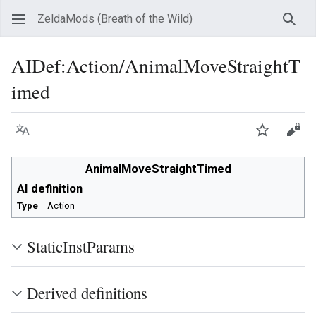
ZeldaMods (Breath of the Wild)
Sear
AIDef
:
Action/AnimalMoveStraightT
imed
Language
Watch
View
AnimalMoveStraightTimed
AI definition
Type
Action
StaticInstParams
Derived definitions