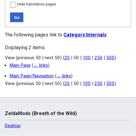
Hide translation pages
Go
The following pages link to
Category:Internals
:
Displaying 2 items.
View (
previous 50
|
next 50
) (
20
|
50
|
100
|
250
|
500
)
Main Page
(
← links
)
Main Page/Navigation
(
← links
)
View (
previous 50
|
next 50
) (
20
|
50
|
100
|
250
|
500
)
ZeldaMods (Breath of the Wild)
Desktop