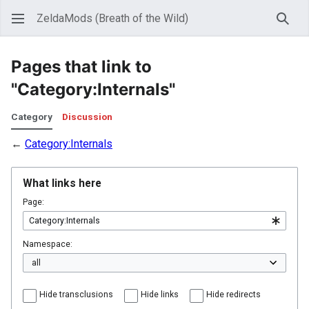
ZeldaMods (Breath of the Wild)
Sear
Pages that link to
"Category:Internals"
Category
Discussion
←
Category:Internals
What links here
Page:
Namespace:
Hide transclusions
Hide links
Hide redirects