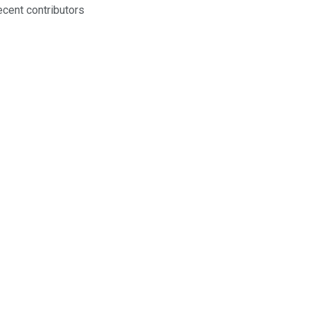
ecent contributors