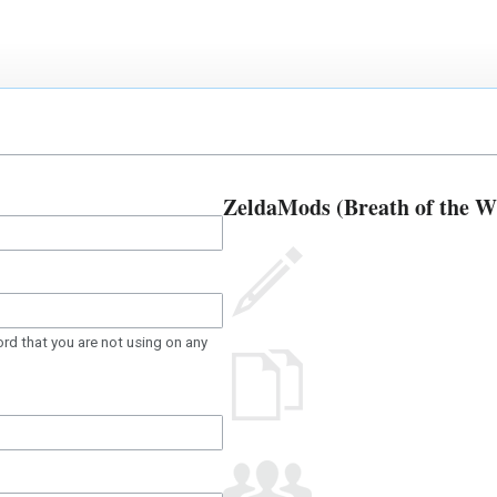
ZeldaMods (Breath of the Wil
rd that you are not using on any