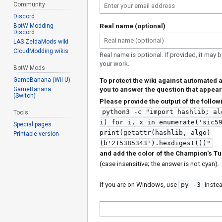
Community
Discord
BotW Modding
Real name (optional)
Discord
LAS ZeldaMods wiki
CloudModding wikis
Real name is optional. If provided, it may b
your work.
BotW Mods
GameBanana (Wii U)
To protect the wiki against automated 
GameBanana
you to answer the question that appear
(Switch)
Please provide the output of the foll
python3 -c "import hashlib; al
Tools
i) for i, x in enumerate('sic5
Special pages
print(getattr(hashlib, algo)
Printable version
(b'215385343').hexdigest())"
and add the color of the Champion's Tu
(case insensitive; the answer is not cyan).
If you are on Windows, use
py -3
inste