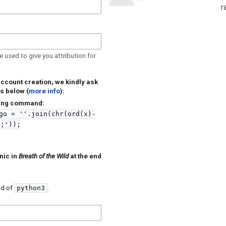
r
e used to give you attribution for
account creation, we kindly ask
s below (
more info
):
owing command:
go = ''.join(chr(ord(x)-
9;'));
nic in
Breath of the Wild
at the end
ad of
python3
.