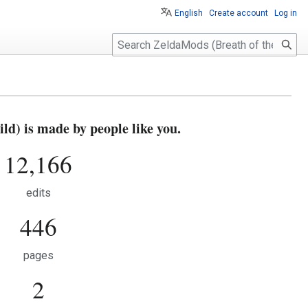
English
Create account
Log in
S
e
a
r
c
h
d) is made by people like you.
12,166
edits
446
pages
2