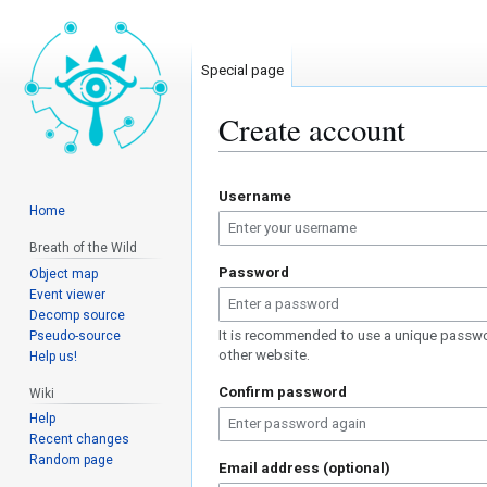
Special page
Create account
Jump
Jump
Username
to
to
Home
navigation
search
Breath of the Wild
Password
Object map
Event viewer
Decomp source
It is recommended to use a unique passwo
Pseudo-source
other website.
Help us!
Confirm password
Wiki
Help
Recent changes
Random page
Email address (optional)