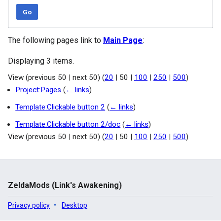
Go
The following pages link to
Main Page
:
Displaying 3 items.
View (
previous 50
|
next 50
) (
20
|
50
|
100
|
250
|
500
)
Project:Pages
(
← links
)
Template:Clickable button 2
(
← links
)
Template:Clickable button 2/doc
(
← links
)
View (
previous 50
|
next 50
) (
20
|
50
|
100
|
250
|
500
)
ZeldaMods (Link's Awakening)
Privacy policy
Desktop