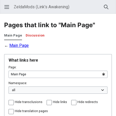
ZeldaMods (Link's Awakening)
Sear
Pages that link to "Main Page"
Main Page
Discussion
←
Main Page
What links here
Page:
Namespace:
Hide transclusions
Hide links
Hide redirects
Hide translation pages