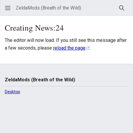
ZeldaMods (Breath of the Wild)
Sear
Creating News:24
The editor will now load. If you still see this message after
a few seconds, please
reload the page
.
ZeldaMods (Breath of the Wild)
Desktop